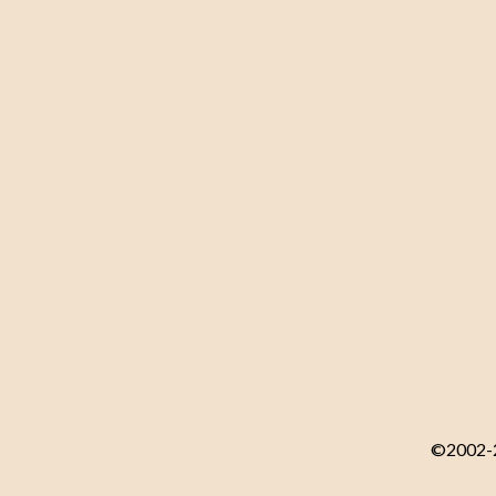
©2002-20