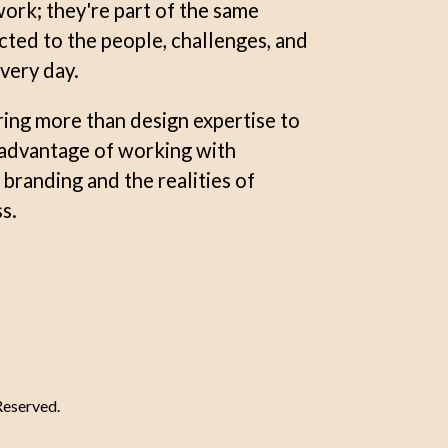
ork; they're part of the same
ed to the people, challenges, and
very day.
ring more than design expertise to
e advantage of working with
randing and the realities of
s.
Reserved.