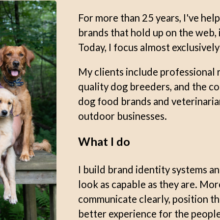
For more than 25 years, I've hel
brands that hold up on the web, in
Today, I focus almost exclusivel
My clients include professional 
quality dog breeders, and the 
dog food brands and veterinaria
outdoor businesses.
What I do
I build brand identity systems a
look as capable as they are. Mor
communicate clearly, position th
better experience for the people