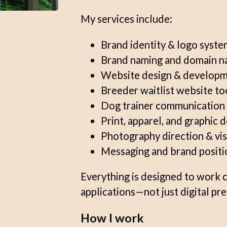
My services include:
Brand identity & logo syste
Brand naming and domain n
Website design & develop
Breeder waitlist website to
Dog trainer communication 
Print, apparel, and graphic 
Photography direction & vis
Messaging and brand positi
Everything is designed to work 
applications—not just digital pr
How I work