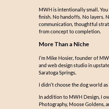
MWH is intentionally small. You 
finish. No handoffs. No layers. 
communication, thoughtful strat
from concept to completion.
More Than a Niche
I’m Mike Hosier, founder of MW
and web design studio in upsta
Saratoga Springs.
I didn’t choose the dog world as a
In addition to MWH Design, I o
Photography, Moose Goldens, an