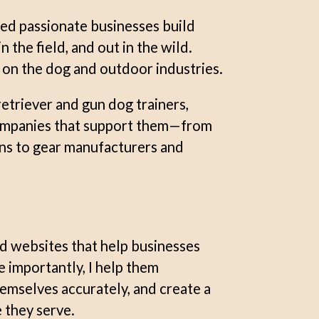
ped passionate businesses build
 the field, and out in the wild.
y on the dog and outdoor industries.
retriever and gun dog trainers,
companies that support them—from
ns to gear manufacturers and
nd websites that help businesses
e importantly, I help them
emselves accurately, and create a
 they serve.