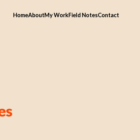
Home
About
My Work
Field Notes
Contact
es