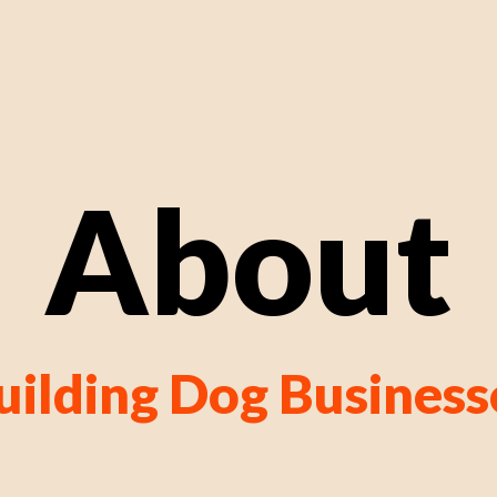
About
uilding Dog Business