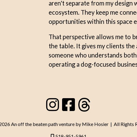
aren't separate from my design w
ecosystem. They keep me connect
opportunities within this space e
That perspective allows me to b
the table. It gives my clients th
someone who understands both b
operating a dog-focused busines
26 An off the beaten path venture by Mike Hosier | All Rights 
518-951-5961