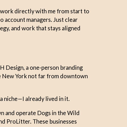
work directly with me from start to
No account managers. Just clear
egy, and work that stays aligned
H Design, a one-person branding
te New York not far from downtown
 niche—I already lived in it.
wn and operate Dogs in the Wild
d ProLitter. These businesses