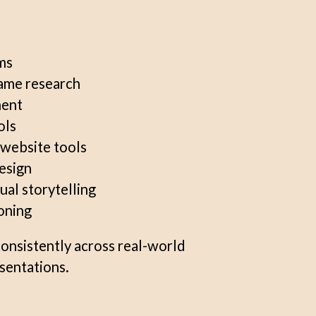
ms
ame research
ment
ols
website tools
design
ual storytelling
oning
consistently across real-world
esentations.