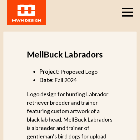
MellBuck Labradors
Project:
Proposed Logo
Date:
Fall 2024
Logo design for hunting Labrador
retriever breeder and trainer
featuring custom artwork of a
black lab head. MellBuck Labradors
is a breeder and trainer of
gentleman’s bird dogs for upload