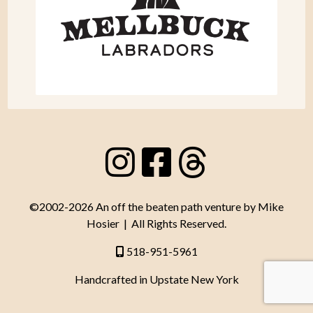
©2002-2026 An off the beaten path venture by Mike
Hosier | All Rights Reserved.
518-951-5961
Handcrafted in Upstate New York