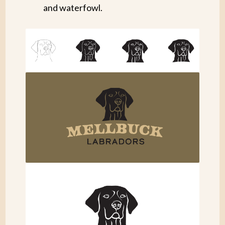
and waterfowl.