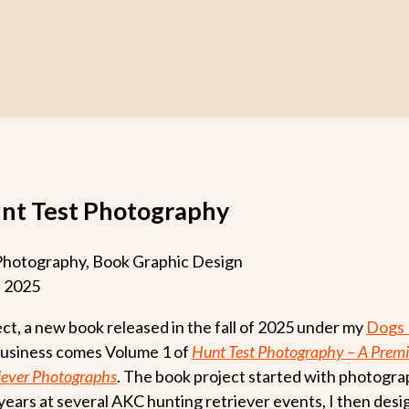
unt Test Photography
hotography, Book Graphic Design
l 2025
ect, a new book released in the fall of 2025 under my
Dogs 
usiness comes Volume 1 of
Hunt Test Photography – A Premi
iever Photographs
. The book project started with photogra
years at several AKC hunting retriever events, I then des