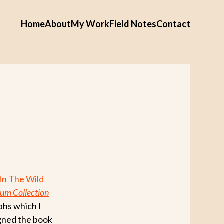
Home
About
My Work
Field Notes
Contact
In The Wild
um Collection
phs which I
igned the book