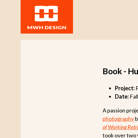
Book - H
Project:
P
Date:
Fal
A passion proj
photography
b
of Working Retr
took over two 