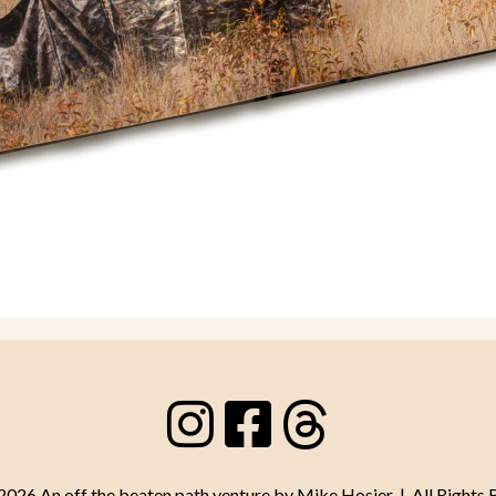
26 An off the beaten path venture by Mike Hosier | All Rights 