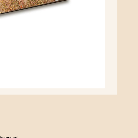
Reserved.