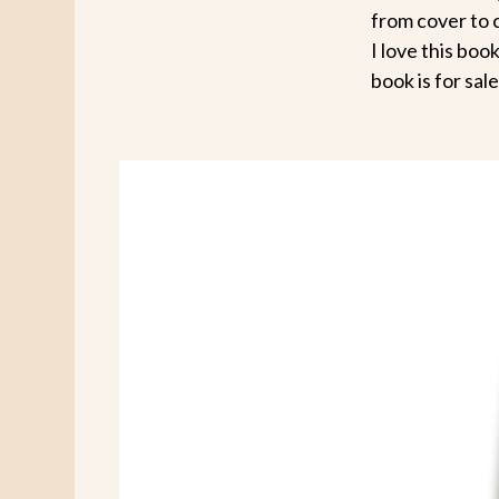
from cover to 
I love this boo
book is for sa