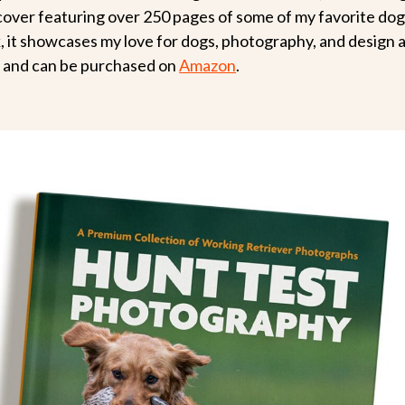
cover featuring over 250 pages of some of my favorite do
k, it showcases my love for dogs, photography, and design a
le and can be purchased on
Amazon
.