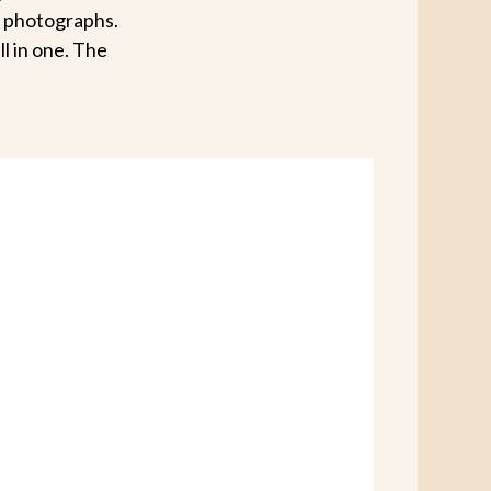
g photographs.
ll in one. The