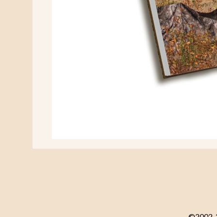
©2002-20