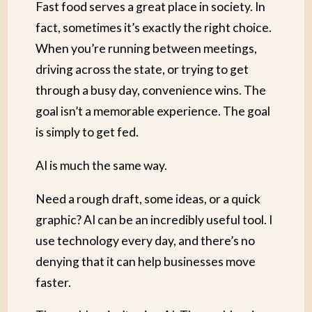
Fast food serves a great place in society. In
fact, sometimes it’s exactly the right choice.
When you’re running between meetings,
driving across the state, or trying to get
through a busy day, convenience wins. The
goal isn’t a memorable experience. The goal
is simply to get fed.
AI is much the same way.
Need a rough draft, some ideas, or a quick
graphic? AI can be an incredibly useful tool. I
use technology every day, and there’s no
denying that it can help businesses move
faster.