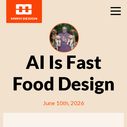
AI Is Fast
Food Design
June 10th, 2026