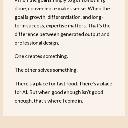
done, convenience makes sense. When the
goal is growth, differentiation, and long-
term success, expertise matters. That’s the
difference between generated output and
professional design.
One creates something.
The other solves something.
There’s a place for fast food. There’s a place
for AI. But when good enough isn’t good
enough, that’s where I come in.