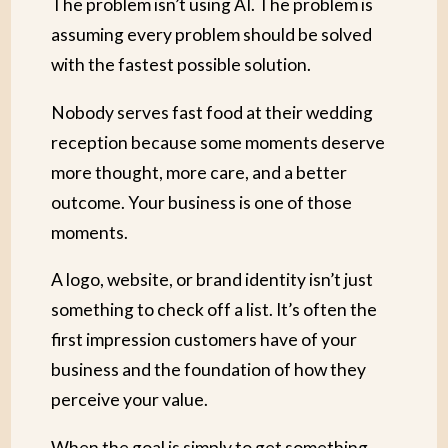
The problem isn’t using AI. The problem is
assuming every problem should be solved
with the fastest possible solution.
Nobody serves fast food at their wedding
reception because some moments deserve
more thought, more care, and a better
outcome. Your business is one of those
moments.
A logo, website, or brand identity isn’t just
something to check off a list. It’s often the
first impression customers have of your
business and the foundation of how they
perceive your value.
When the goal is simply to get something